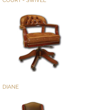
COURT - SWIVEL
DIANE