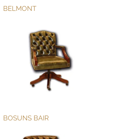
BELMONT
BOSUNS BAIR