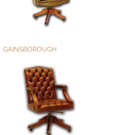
GAINSBOROUGH