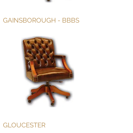
GAINSBOROUGH - BBBS
GLOUCESTER