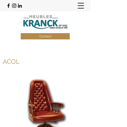
Contact
ACOL