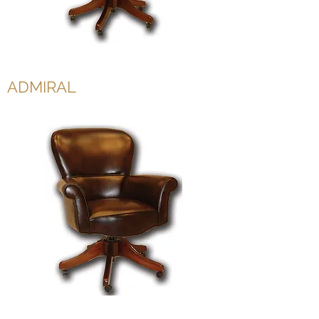
ADMIRAL