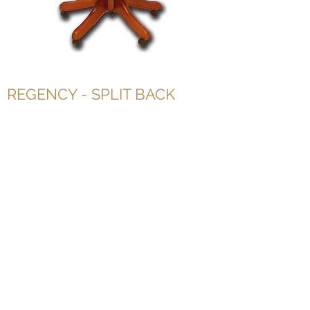
REGENCY - SPLIT BACK