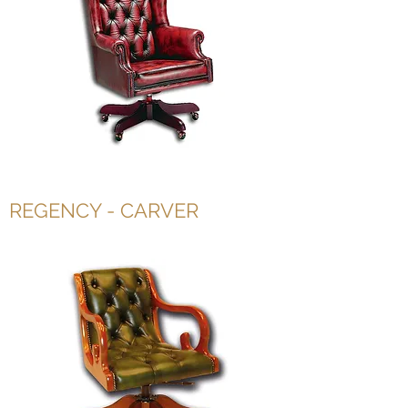
REGENCY - CARVER