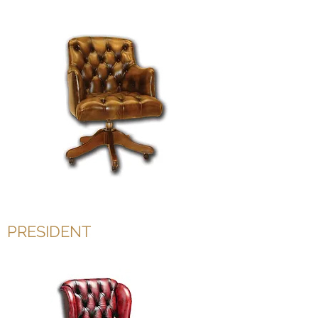
PRESIDENT