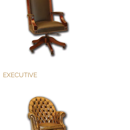
EXECUTIVE