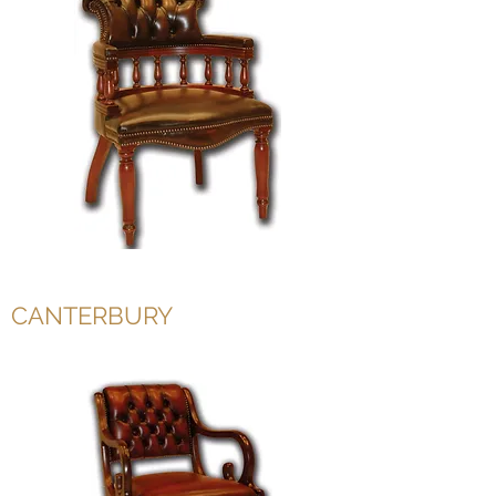
CANTERBURY