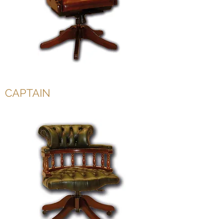
CAPTAIN