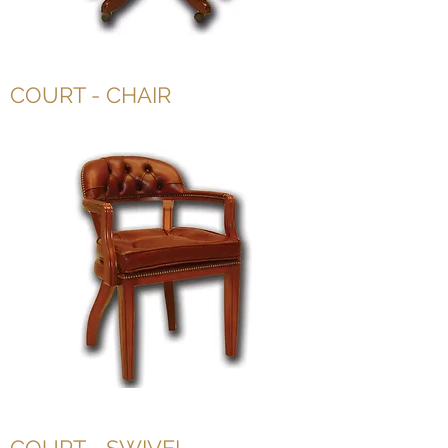
COURT - CHAIR