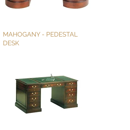
MAHOGANY - PEDESTAL
DESK