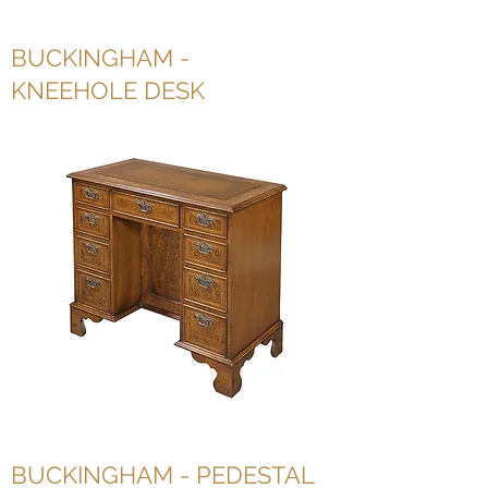
BUCKINGHAM -
KNEEHOLE DESK
BUCKINGHAM - PEDESTAL