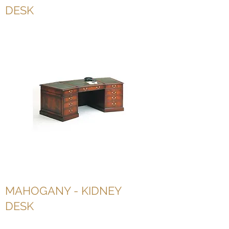
DESK
MAHOGANY - KIDNEY
DESK