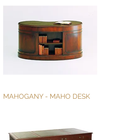
MAHOGANY - MAHO DESK