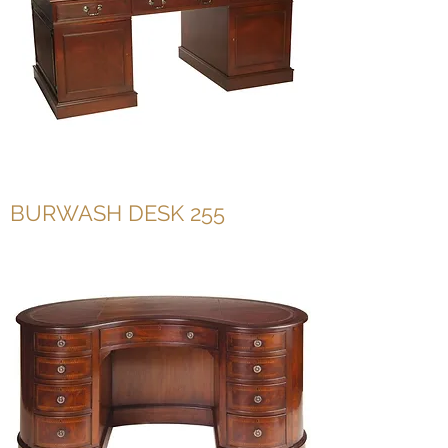
BURWASH DESK 255