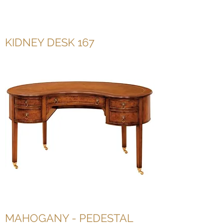
KIDNEY DESK 167
MAHOGANY - PEDESTAL