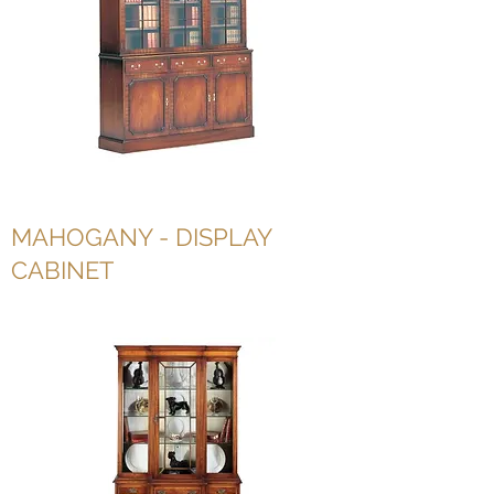
MAHOGANY - DISPLAY
CABINET