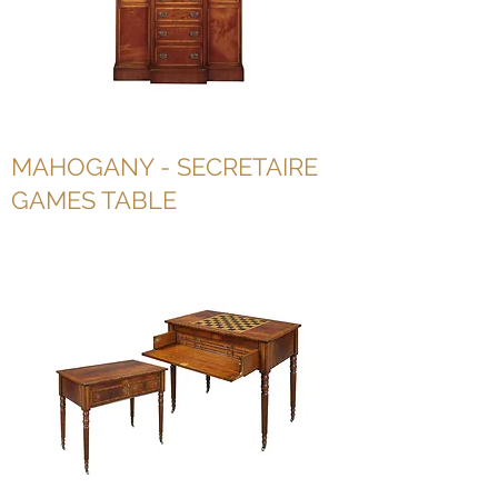
MAHOGANY - SECRETAIRE
GAMES TABLE