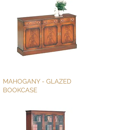
MAHOGANY - GLAZED
BOOKCASE