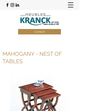
Contact
MAHOGANY - NEST OF
TABLES