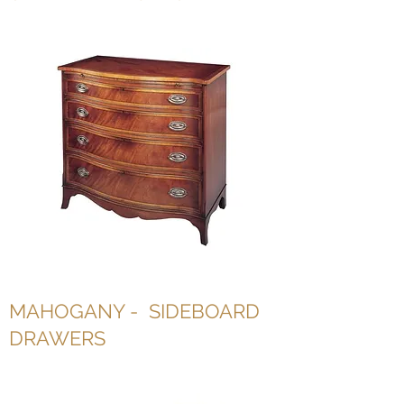
MAHOGANY - SIDEBOARD
DRAWERS