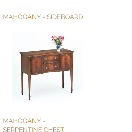
MAHOGANY - SIDEBOARD
MAHOGANY -
SERPENTINE CHEST