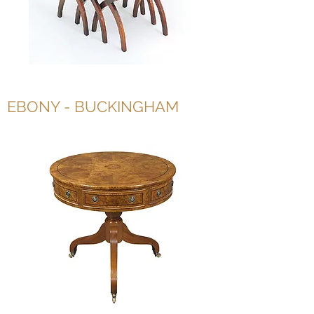
EBONY - BUCKINGHAM